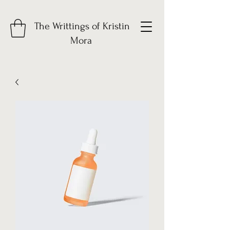
The Writtings of Kristin
Mora