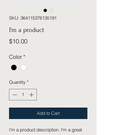
SKU: 364115376135191
I'm a product
Price
$10.00
Color
*
Quantity
*
Add to Cart
I'm a product description. I'm a great 