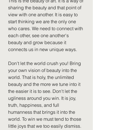
This is the beauty of art. It is a way of 
sharing the beauty and that point of 
view with one another. It is easy to 
start thinking we are the only one 
who cares. We need to connect with 
each other, see one another's 
beauty and grow because it 
connects us in new unique ways. 
Don't let the world crush you! Bring 
your own vision of beauty into the 
world. That is holy, the unlimited 
beauty and the more we tune into it 
the easier it is to see. Don't let the 
ugliness around you win. It is joy, 
truth, happiness, and full 
humanness that brings it into the 
world. To win we must tend to those 
little joys that we too easily dismiss.  