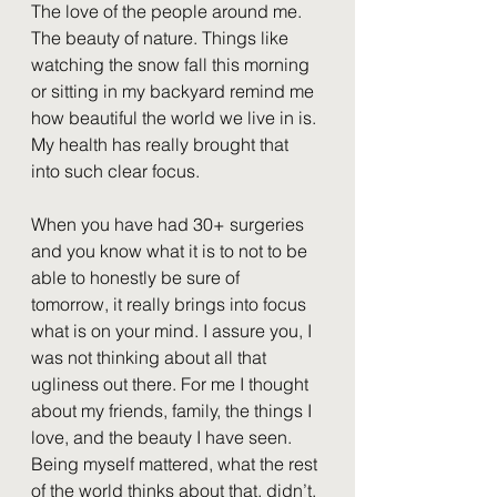
The love of the people around me. 
The beauty of nature. Things like 
watching the snow fall this morning 
or sitting in my backyard remind me 
how beautiful the world we live in is. 
My health has really brought that 
into such clear focus.
When you have had 30+ surgeries 
and you know what it is to not to be 
able to honestly be sure of 
tomorrow, it really brings into focus 
what is on your mind. I assure you, I 
was not thinking about all that 
ugliness out there. For me I thought 
about my friends, family, the things I 
love, and the beauty I have seen. 
Being myself mattered, what the rest 
of the world thinks about that, didn’t.