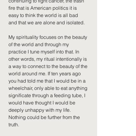
continuing to fight cancer, the trash 
fire that is American politics it is 
easy to think the world is all bad 
and that we are alone and isolated. 
My spirituality focuses on the beauty 
of the world and through my 
practice I tune myself into that. In 
other words, my ritual intentionally is 
a way to connect to the beauty of the 
world around me. If ten years ago 
you had told me that I would be in a 
wheelchair, only able to eat anything 
significate through a feeding tube, I 
would have thought I would be 
deeply unhappy with my life. 
Nothing could be further from the 
truth.