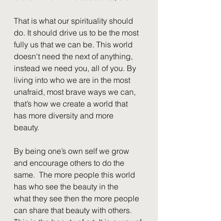
That is what our spirituality should 
do. It should drive us to be the most 
fully us that we can be. This world 
doesn't need the next of anything, 
instead we need you, all of you. By 
living into who we are in the most 
unafraid, most brave ways we can, 
that’s how we create a world that 
has more diversity and more 
beauty.  
By being one’s own self we grow 
and encourage others to do the 
same.  The more people this world 
has who see the beauty in the 
what they see then the more people 
can share that beauty with others. 