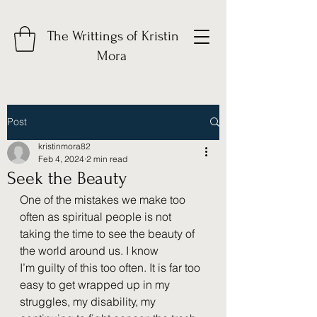
The Writtings of Kristin
Mora
Post
kristinmora82
Feb 4, 2024
2 min read
Seek the Beauty
One of the mistakes we make too 
often as spiritual people is not 
taking the time to see the beauty of 
the world around us. I know 
I’m guilty of this too often. It is far too 
easy to get wrapped up in my 
struggles, my disability, my 