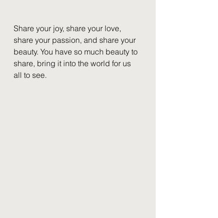
Share your joy, share your love, 
share your passion, and share your 
beauty. You have so much beauty to 
share, bring it into the world for us 
all to see.  